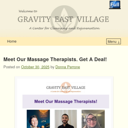
Home
Menu ↓
Skip to primary content
Skip to secondary content
Meet Our Massage Therapists. Get A Deal!
Posted on
October 30, 2025
by
Donna Perrone