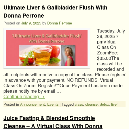
Ultimate Liver & Gallbladder Flush With
Donna Perrone
Posted on
July 9, 2025
by
Donna Perrone
Tuesday, July
29, 2025 7
pmVirtual
Class On
ZoomFee:
$35.00The
class will be
recorded and
all recipients will receive a copy of the class. Please register
in advance with your payment. NO REFUNDS Virtual
Class On Zoom! Register!**Once Payment has been made
please notify me by email …
Continue reading
→
Posted in
Announcement
,
Events
|
Tagged
class
,
cleanse
,
detox
,
liver
Juice Fasting & Blended Smoothie
Cleanse – A Virtual Class With Donna