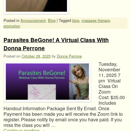
Posted in
Announcement
,
Blog
|
Tagged
blog
,
massage therapy
,
promotion
Parasites BeGone! A Virtual Class With
Donna Perrone
Posted on
October 28, 2025
by
Donna Perrone
Tuesday,
November
11, 2025 7
pm Virtual
Class On
Zoom
Cost: $35.00
Includes
Handout Information Package Sent By Email. Once
Payment has been made you will receive the Zoom link to
register. Please notify by email once you have paid. If you
miss the class you will …
Continue reading
→