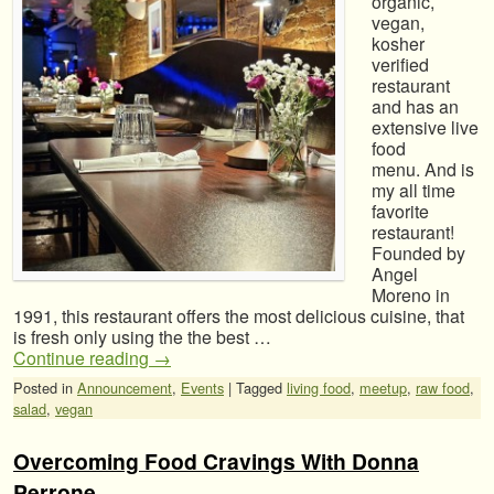
organic,
vegan,
kosher
verified
restaurant
and has an
extensive live
food
menu. And is
my all time
favorite
restaurant!
Founded by
Angel
Moreno in
1991, this restaurant offers the most delicious cuisine, that
is fresh only using the the best …
Continue reading
→
Posted in
Announcement
,
Events
|
Tagged
living food
,
meetup
,
raw food
,
salad
,
vegan
Overcoming Food Cravings With Donna
Perrone