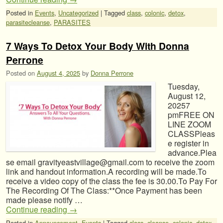
Posted in
Events
,
Uncategorized
|
Tagged
class
,
colonic
,
detox
,
parasitecleanse
,
PARASITES
7 Ways To Detox Your Body With Donna
Perrone
Posted on
August 4, 2025
by
Donna Perrone
Tuesday,
August 12,
20257
pmFREE ON
LINE ZOOM
CLASSPleas
e register in
advance.Plea
se email gravityeastvillage@gmail.com to receive the zoom
link and handout information.A recording will be made.To
receive a video copy of the class the fee is 30.00.To Pay For
The Recording Of The Class:**Once Payment has been
made please notify …
Continue reading
→
Posted in
Announcement
,
Events
|
Tagged
class
,
cleanse
,
colonic
,
detox
,