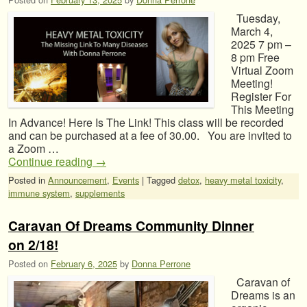
Tuesday,
March 4,
2025 7 pm –
8 pm Free
Virtual Zoom
Meeting!
Register For
This Meeting
In Advance! Here Is The Link! This class will be recorded
and can be purchased at a fee of 30.00. You are invited to
a Zoom …
Continue reading
→
Posted in
Announcement
,
Events
|
Tagged
detox
,
heavy metal toxicity
,
immune system
,
supplements
Caravan Of Dreams Community Dinner
on 2/18!
Posted on
February 6, 2025
by
Donna Perrone
Caravan of
Dreams is an