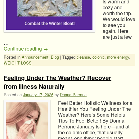
is warm and
cozy and
worth the trip.
We would love
to see you
again. Here
are just a few
…
Continue reading
→
Posted in
Announcement
,
Blog
|
Tagged
cleanse
,
colonic
,
more energy
,
WEIGHT LOSS
Feeling Under The Weather? Recover
from Illness Naturally
Posted on
January 17, 2026
by
Donna Perrone
Feel Better Holistic Wellness for a
Healthier You Feeling Under The
Weather? Here’s Some Helpful
Tips To Feel Better! By Donna
Perrone January is here—and at
the colonic office, that usually
means one thing: people start