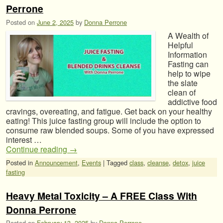
Perrone
Posted on
June 2, 2025
by
Donna Perrone
A Wealth of
Helpful
Information
Fasting can
help to wipe
the slate
clean of
addictive food
cravings, overeating, and fatigue. Get back on your healthy
eating! This juice fasting group will include the option to
consume raw blended soups. Some of you have expressed
interest …
Continue reading
→
Posted in
Announcement
,
Events
|
Tagged
class
,
cleanse
,
detox
,
juice
fasting
Heavy Metal Toxicity – A FREE Class With
Donna Perrone
Posted on
February 13, 2025
by
Donna Perrone