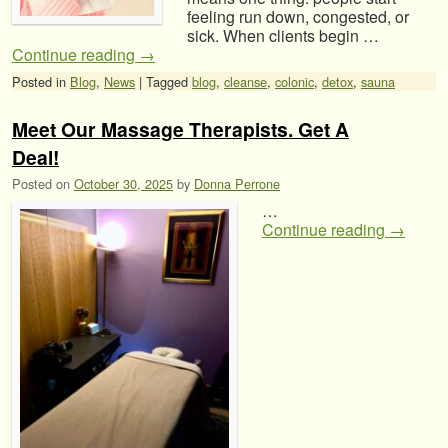
feeling run down, congested, or
sick. When clients begin …
Continue reading
→
Posted in
Blog
,
News
|
Tagged
blog
,
cleanse
,
colonic
,
detox
,
sauna
Meet Our Massage Therapists. Get A
Deal!
Posted on
October 30, 2025
by
Donna Perrone
…
Continue reading
→