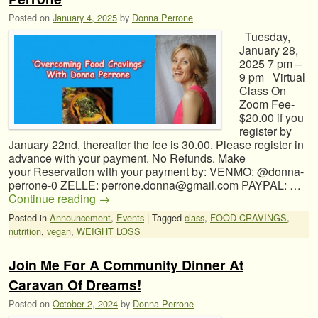
Posted on
January 4, 2025
by
Donna Perrone
Tuesday,
January 28,
2025 7 pm –
9 pm Virtual
Class On
Zoom Fee-
$20.00 if you
register by
January 22nd, thereafter the fee is 30.00. Please register in
advance with your payment. No Refunds. Make
your Reservation with your payment by: VENMO: @donna-
perrone-0 ZELLE: perrone.donna@gmail.com PAYPAL: …
Continue reading
→
Posted in
Announcement
,
Events
|
Tagged
class
,
FOOD CRAVINGS
,
nutrition
,
vegan
,
WEIGHT LOSS
Join Me For A Community Dinner At
Caravan Of Dreams!
Posted on
October 2, 2024
by
Donna Perrone