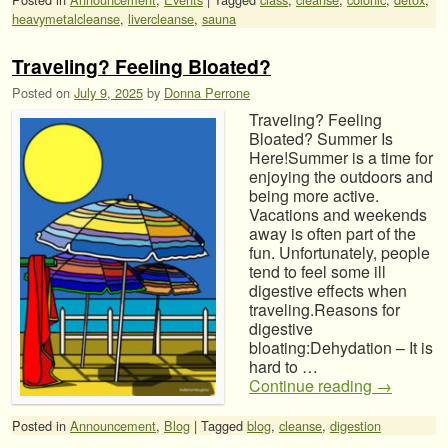
heavymetalcleanse
,
livercleanse
,
sauna
Traveling? Feeling Bloated?
Posted on
July 9, 2025
by
Donna Perrone
Traveling? Feeling
Bloated? Summer Is
Here!Summer is a time for
enjoying the outdoors and
being more active.
Vacations and weekends
away is often part of the
fun. Unfortunately, people
tend to feel some ill
digestive effects when
traveling.Reasons for
digestive
bloating:Dehydation – It is
hard to …
Continue reading
→
Posted in
Announcement
,
Blog
|
Tagged
blog
,
cleanse
,
digestion