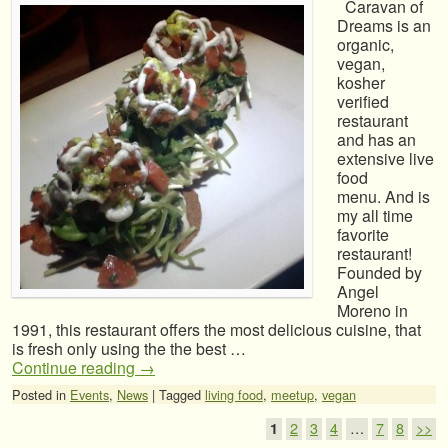
Caravan of
Dreams is an
organic,
vegan,
kosher
verified
restaurant
and has an
extensive live
food
menu. And is
my all time
favorite
restaurant!
Founded by
Angel
Moreno in
1991, this restaurant offers the most delicious cuisine, that
is fresh only using the the best …
Continue reading
→
Posted in
Events
,
News
|
Tagged
living food
,
meetup
,
vegan
Post navigation
1
2
3
4
…
7
8
>>