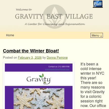
Home
Menu ↓
Skip to primary content
Skip to secondary content
Combat the Winter Bloat!
Posted on
February 3, 2026
by
Donna Perrone
It’s been a
cold intense
winter in NYC
this year!
There are so
many reasons
to visit Gravity
for a colonic
session right
now. Our office