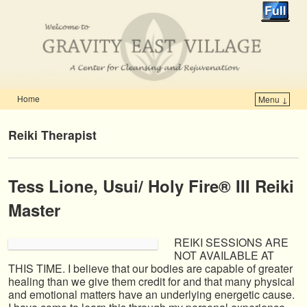
Home
Menu ↓
Skip to primary content
Skip to secondary content
Reiki Therapist
Tess Lione,
Usui/ Holy Fire® III Reiki
Master
REIKI SESSIONS ARE
NOT AVAILABLE AT
THIS TIME. I believe that our bodies are capable of greater
healing than we give them credit for and that many physical
and emotional matters have an underlying energetic cause.