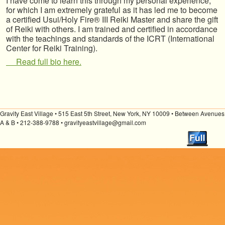
I have come to learn this through my personal experience,
for which I am extremely grateful as it has led me to become
a certified Usui/Holy Fire® III Reiki Master and share the gift
of Reiki with others. I am trained and certified in accordance
with the teachings and standards of the ICRT (International
Center for Reiki Training).
Read full bio here.
Gravity East Village • 515 East 5th Street, New York, NY 10009 • Between Avenues
A & B • 212-388-9788 • gravityeastvillage@gmail.com