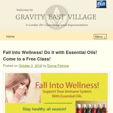
Home
Menu ↓
Skip to primary content
Skip to secondary content
Fall Into Wellness! Do it with Essential Oils!
Come to a Free Class!
Posted on
October 3, 2018
by
Donna Perrone