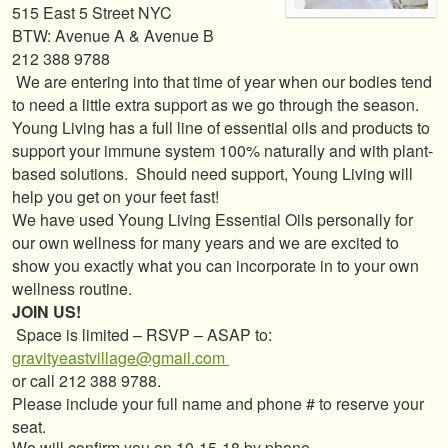
515 East 5 Street NYC
BTW: Avenue A & Avenue B
212 388 9788
We are entering into that time of year when our bodies tend
to need a little extra support as we go through the season.
Young Living has a full line of essential oils and products to
support your immune system 100% naturally and with plant-
based solutions. Should need support, Young Living will
help you get on your feet fast!
We have used Young Living Essential Oils personally for
our own wellness for many years and we are excited to
show you exactly what you can incorporate in to your own
wellness routine.
JOIN US!
Space is limited – RSVP – ASAP to:
gravityeastvillage@gmail.com
or call 212 388 9788.
Please include your full name and phone # to reserve your
seat.
We will confirm you on 10-15-18 by phone.