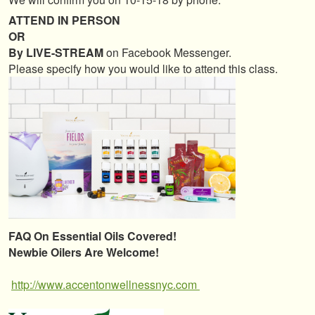
ATTEND IN PERSON
OR
By LIVE-STREAM
on Facebook Messenger.
Please specify how you would like to attend this class.
FAQ On Essential Oils Covered!
Newbie Oilers Are Welcome!
http://www.accentonwellnessnyc.com