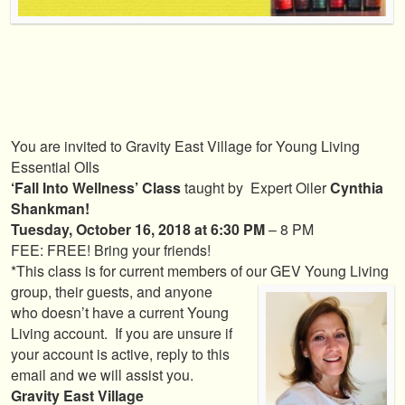
You are invited to Gravity East Village for Young Living
Essential OIls
‘Fall Into Wellness’ Class
taught by Expert Oiler
Cynthia
Shankman!
Tuesday, October 16, 2018 at 6:30 PM
– 8 PM
FEE: FREE! Bring your friends!
*This class is for current members of our GEV Young Living
group, their guests, and
anyone
who doesn’t have a current Young
Living account. If you are unsure if
your account is active, reply to this
email and we will assist you.
Gravity East Village