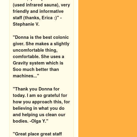
(used infrared sauna), very
friendly and informative
staff (thanks, Erica :)" -
Stephanie V.
"Donna is the best colonic
giver. She makes a slightly
uncomfortable thing,
comfortable. She uses a
Gravity system which is
Soo much better than
machines..."
"Thank you Donna for
today. I am so grateful for
how you approach this, for
believing in what you do
and helping us clean our
bodies. -Olga Y."
"Great place great staff