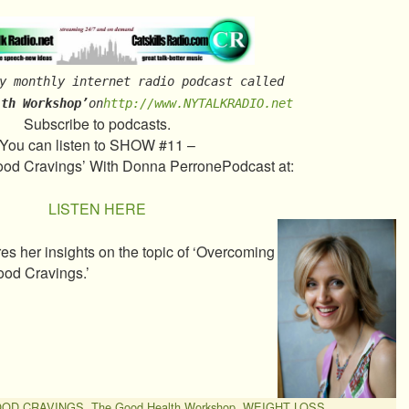
y monthly internet radio podcast called
lth Workshop’
on
http://www.NYTALKRADIO.net
Subscribe to podcasts.
You can listen to SHOW #11 –
od Cravings’ With Donna PerronePodcast at:
LISTEN HERE
s her insights on the topic of ‘Overcoming
ood Cravings.’
OOD CRAVINGS
,
The Good Health Workshop
,
WEIGHT LOSS