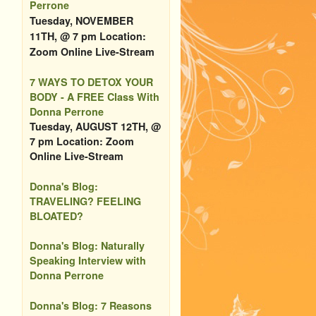
Perrone
Tuesday, NOVEMBER
11TH, @ 7 pm Location:
Zoom Online Live-Stream
7 WAYS TO DETOX YOUR
BODY - A FREE Class With
Donna Perrone
Tuesday, AUGUST 12TH, @
7 pm Location: Zoom
Online Live-Stream
Donna's Blog:
TRAVELING? FEELING
BLOATED?
Donna's Blog: Naturally
Speaking Interview with
Donna Perrone
Donna's Blog: 7 Reasons