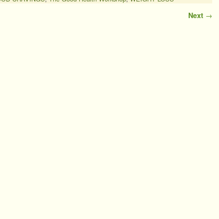
Next
→