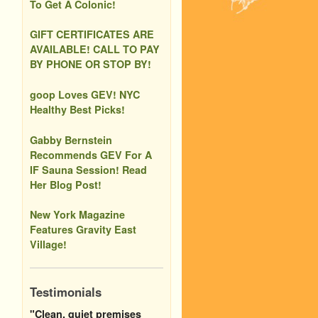
To Get A Colonic!
GIFT CERTIFICATES ARE
AVAILABLE! CALL TO PAY
BY PHONE OR STOP BY!
goop Loves GEV! NYC
Healthy Best Picks!
Gabby Bernstein
Recommends GEV For A
IF Sauna Session! Read
Her Blog Post!
New York Magazine
Features Gravity East
Village!
Testimonials
"Clean, quiet premises