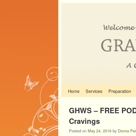
Skip to primary content
Skip to secondary content
Home
Services
Preparation
GHWS – FREE POD
Cravings
Posted on
May 24, 2016
by
Donna Per