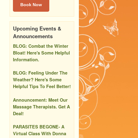
Book Now
Upcoming Events &
Announcements
BLOG: Combat the Winter
Bloat! Here's Some Helpful
Information.
BLOG: Feeling Under The
Weather? Here's Some
Helpful Tips To Feel Better!
Announcement: Meet Our
Massage Therapists. Get A
Deal!
PARASITES BEGONE- A
Virtual Class With Donna