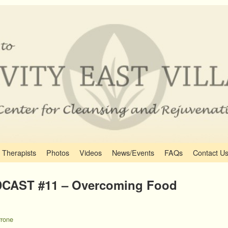
Therapists
Photos
Videos
News/Events
FAQs
Contact U
CAST #11 – Overcoming Food
rone