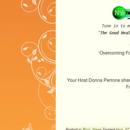
Tune in to m
‘The Good Hea
‘Overcoming Fo
Your Host Donna Perrone share
F
Posted in
Blog
,
News
Tagged
blog
,
F