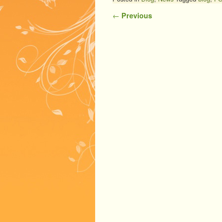
Post navigation
←
Previous