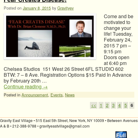
Posted on
January 8, 2015
by
Gravityev
Come and be
motivated to
change your
life! Tuesday,
February 24,
2015 7 pm –
9:15 pm
Doors open
at 6:40 pm
Chelsea Studios 151 West 26 Street 6FL STUDIO 602
BTW: 7 – 8 Ave. Registration Options $15 Paid In Advance
by February 20th …
Continue reading
→
Posted in
Announcement
,
Events
,
News
Post navigation
<<
1
2
3
4
5
6
Gravity East Village • 515 East 5th Street, New York, NY 10009 • Between Avenues
A & B • 212-388-9788 • gravityeastvillage@gmail.com