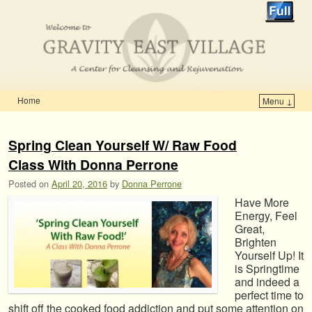
Home
Menu ↓
Skip to primary content
Skip to secondary content
Spring Clean Yourself W/ Raw Food
Class With Donna Perrone
Posted on
April 20, 2016
by
Donna Perrone
Have More
Energy, Feel
Great,
Brighten
Yourself Up! It
is Springtime
and indeed a
perfect time to
shift off the cooked food addiction and put some attention on