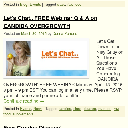
Posted in
Blog
,
Events
|
Tagged
class
,
raw food
Let’s Chat.. FREE Webinar Q & A on
CANDIDA OVERGROWTH
Posted on
March 30, 2015
by
Donna Perrone
Let’s Get
Down to the
Nitty Gritty on
All Those
Questions
You Have
Concerning:
‘CANDIDA
OVERGROWTH‘ FREE WEBINAR Monday, April 13, 2015
8 pm – 9 pm EST You can log in at any time. Please RSVP
your full name and phone # to confirm …
Continue reading
→
Posted in
Events
,
News
|
Tagged
candida
,
class
,
cleanse
,
nutrition
,
raw
food
,
supplements
Fear Creates Disease!