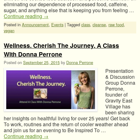
eliminating our dependence of processed food, caffeine,
sugar, and anything else that is keeping you from feeling …
Continue reading
→
Posted in
Announcement
,
Events
|
Tagged
class
,
cleanse
,
raw food
,
vegan
Wellness. Cherish The Journey. A Class
With Donna Perrone
Posted on
September 25, 2015
by
Donna Perrone
Presentation
& Discussion
Group Donna
Perrone,
founder of
Gravity East
Village has
been sharing
her insights on healthful living for over 25 years! Get back
To work, routines and the return of cooler weather ahead
and join us for an evening to Be Inspired To …
Continue reading
→