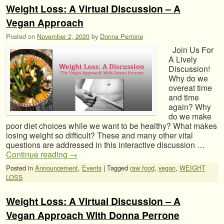
Weight Loss: A Virtual Discussion – A
Vegan Approach
Posted on
November 2, 2020
by
Donna Perrone
Join Us For
A Lively
Discussion!
Why do we
overeat time
and time
again? Why
do we make
poor diet choices while we want to be healthy? What makes
losing weight so difficult? These and many other vital
questions are addressed in this interactive discussion …
Continue reading
→
Posted in
Announcement
,
Events
|
Tagged
raw food
,
vegan
,
WEIGHT
LOSS
Weight Loss: A Virtual Discussion – A
Vegan Approach With Donna Perrone