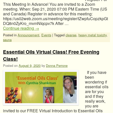
This Meeting In Advance! You are invited to a Zoom
meeting. When: Sep 21, 2020 07:00 PM Eastern Time (US
and Canada) Register in advance for this meeting:
https://us02web.zoom.us/meeting/register/tZwpfuCopzkpGt
DQ8n0ZyKro_mvmNIqcpv7k After …
Continue reading
→
Posted in
Announcement
,
Events
|
Tagged
cleanse
,
heavy metal toxicity
,
sauna
Essential Oils Virtual Class! Free Evening
Class!
Posted on
August 9, 2020
by
Donna Perrone
If you have
been
wondering if
essential oils
are for you
and if they
really work,
you are
invited to our FREE Virtual Introduction to Essential Oils