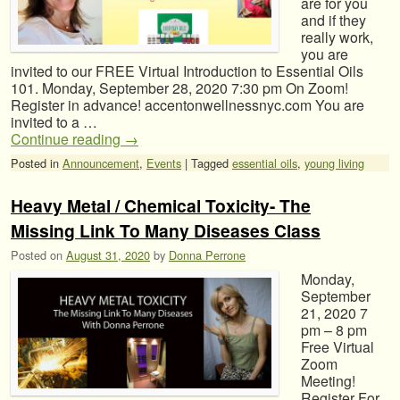
are for you
and if they
really work,
you are
invited to our FREE Virtual Introduction to Essential Oils
101. Monday, September 28, 2020 7:30 pm On Zoom!
Register in advance! accentonwellnessnyc.com You are
invited to a …
Continue reading
→
Posted in
Announcement
,
Events
|
Tagged
essential oils
,
young living
Heavy Metal / Chemical Toxicity- The
Missing Link To Many Diseases Class
Posted on
August 31, 2020
by
Donna Perrone
Monday,
September
21, 2020 7
pm – 8 pm
Free Virtual
Zoom
Meeting!
Register For