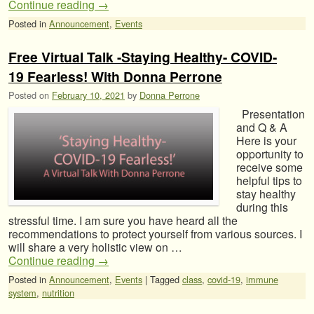
Continue reading
→
Posted in
Announcement
,
Events
Free Virtual Talk -Staying Healthy- COVID-
19 Fearless! With Donna Perrone
Posted on
February 10, 2021
by
Donna Perrone
Presentation
and Q & A
Here is your
opportunity to
receive some
helpful tips to
stay healthy
during this
stressful time. I am sure you have heard all the
recommendations to protect yourself from various sources. I
will share a very holistic view on …
Continue reading
→
Posted in
Announcement
,
Events
|
Tagged
class
,
covid-19
,
immune
system
,
nutrition