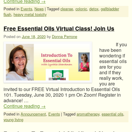
Continue reading
→
Posted in
Events
,
News
|
Tagged
cleanse
,
colonic
,
detox
,
gallbladder
flush
,
heavy metal toxicity
Free Essential Oils Virtual Class! Join Us
Posted on
June 18, 2020
by
Donna Perrone
If you
have been
wondering if
essential oils
are for you
and if they
really work,
you are
invited to our FREE Virtual Introduction to Essential Oils
101. Tuesday, June 30, 2020 1 pm On Zoom! Register in
advance! …
Continue reading
→
Posted in
Announcement
,
Events
|
Tagged
aromatherapy
,
essential oils
,
young living