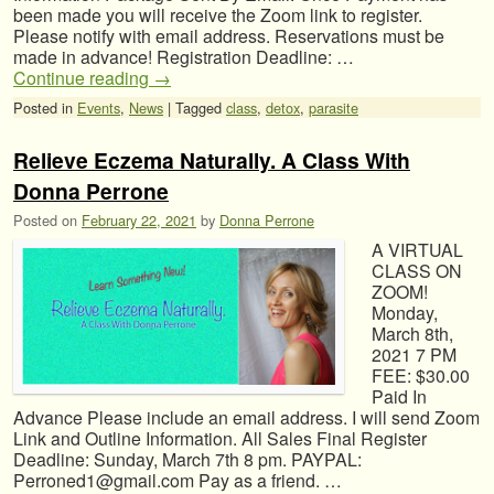
been made you will receive the Zoom link to register.
Please notify with email address. Reservations must be
made in advance! Registration Deadline: …
Continue reading
→
Posted in
Events
,
News
|
Tagged
class
,
detox
,
parasite
Relieve Eczema Naturally. A Class With
Donna Perrone
Posted on
February 22, 2021
by
Donna Perrone
A VIRTUAL
CLASS ON
ZOOM!
Monday,
March 8th,
2021 7 PM
FEE: $30.00
Paid In
Advance Please include an email address. I will send Zoom
Link and Outline Information. All Sales Final Register
Deadline: Sunday, March 7th 8 pm. PAYPAL:
Perroned1@gmail.com Pay as a friend. …