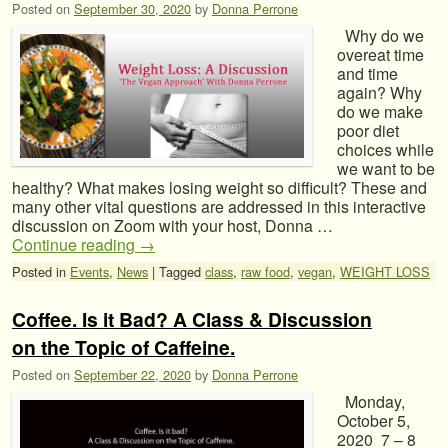
Posted on
September 30, 2020
by
Donna Perrone
Why do we
overeat time
and time
again? Why
do we make
poor diet
choices while
we want to be
healthy? What makes losing weight so difficult? These and
many other vital questions are addressed in this interactive
discussion on Zoom with your host, Donna …
Continue reading
→
Posted in
Events
,
News
|
Tagged
class
,
raw food
,
vegan
,
WEIGHT LOSS
Coffee. Is it Bad? A Class & Discussion
on the Topic of Caffeine.
Posted on
September 22, 2020
by
Donna Perrone
Monday,
October 5,
2020 7 – 8