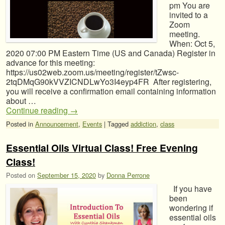
pm You are
invited to a
Zoom
meeting.
When: Oct 5,
2020 07:00 PM Eastern Time (US and Canada) Register in
advance for this meeting:
https://us02web.zoom.us/meeting/register/tZwsc-
2tqDMqG90kVVZICNDLwYo3I4eyp4FR After registering,
you will receive a confirmation email containing information
about …
Continue reading
→
Posted in
Announcement
,
Events
|
Tagged
addiction
,
class
Essential Oils Virtual Class! Free Evening
Class!
Posted on
September 15, 2020
by
Donna Perrone
If you have
been
wondering if
essential oils