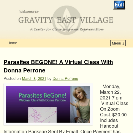
Home
Menu ↓
Skip to primary content
Skip to secondary content
Parasites BEGONE! A Virtual Class With
Donna Perrone
Posted on
March 8, 2021
by
Donna Perrone
Monday,
March 22,
2021 7 pm
Virtual Class
On Zoom
Cost: $30.00
Includes
Handout
Information Package Sent By Email. Once Payment has