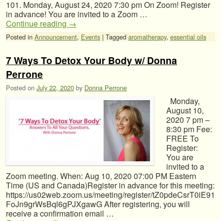
101. Monday, August 24, 2020 7:30 pm On Zoom! Register
in advance! You are invited to a Zoom …
Continue reading
→
Posted in
Announcement
,
Events
|
Tagged
aromatherapy
,
essential oils
7 Ways To Detox Your Body w/ Donna
Perrone
Posted on
July 22, 2020
by
Donna Perrone
Monday,
August 10,
2020 7 pm –
8:30 pm Fee:
FREE To
Register:
You are
invited to a
Zoom meeting. When: Aug 10, 2020 07:00 PM Eastern
Time (US and Canada)Register in advance for this meeting:
https://us02web.zoom.us/meeting/register/tZ0pdeCsrT0iE91
FoJn9grWsBql6gPJXgawG After registering, you will
receive a confirmation email …