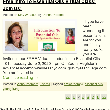
Free Intro To Essential Oils Virtual Class!
Join Us!
Posted on
May 24, 2020
by
Donna Perrone
If you have
been
wondering if
essential oils
are for you
and if they
really work,
you are
invited to our FREE Virtual Introduction to Essential Oils
101. Tuesday, June 2, 2020 1 pm On Zoom! Register in
advance! accentonwellnessnyc.com gravityeastvillage.com
You are invited to …
Continue reading
→
Posted in
Announcement
,
Events
|
Tagged
aromatherapy
,
essential oils
,
young living
Post navigation
<<
1
2
3
4
5
6
>>
Gravity East Village • 515 East 5th Street, New York, NY 10009 • Between Avenues