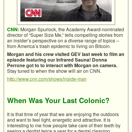
CNN:
Morgan Spurlock, the Academy Award-nominated
director of “Super Size Me,” tells compelling stories from
an insider’s perspective on a diverse range of topics –
from America’s trash epidemic to living on Bitcoin.
Morgan and his crew visited GEV last week to film an
episode featuring our Infrared Sauna! Donna
Perrone got to to interact with Morgan on camera.
Stay tuned to when the show will air on CNN.
http://www.cnn.com/shows/inside-man
When Was Your Last Colonic?
It is that time of year that we are enjoying the outdoors
and want to feel light, energetic and attractive. It is
interesting to me how people take care of their teeth by
seeing a dentist twice a year for a dental cleaning.