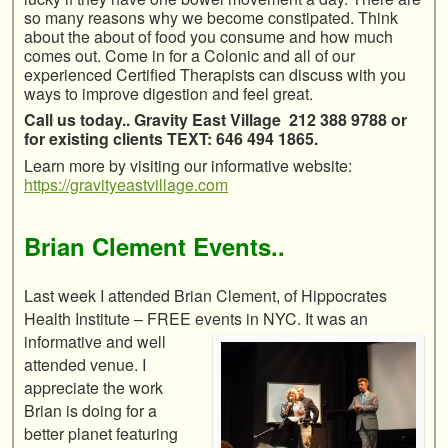
so many reasons why we become constipated. Think
about the about of food you consume and how much
comes out. Come in for a Colonic and all of our
experienced Certified Therapists can discuss with you
ways to improve digestion and feel great.
Call us today.. Gravity East Village 212 388 9788 or
for existing clients TEXT: 646 494 1865.
Learn more by visiting our informative website:
https://gravityeastvillage.com
Brian Clement Events..
Last week I attended Brian Clement, of Hippocrates
Health Institute – FREE events in
NYC. It was an
informative and well
attended venue. I
appreciate the work
Brian is doing for a
better planet featuring