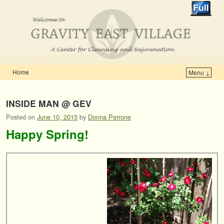
Home
Menu ↓
Skip to primary content
Skip to secondary content
INSIDE MAN @ GEV
Posted on
June 10, 2015
by
Donna Perrone
Happy Spring!