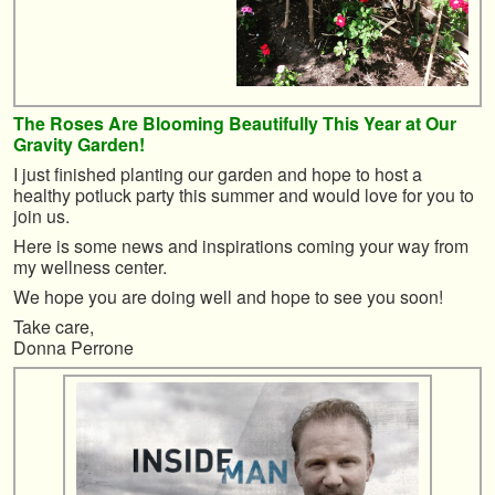
The Roses Are Blooming Beautifully This Year at Our
Gravity Garden!
I just finished planting our garden and hope to host a
healthy potluck party this summer and would love for you to
join us.
Here is some news and inspirations coming your way from
my wellness center.
We hope you are doing well and hope to see you soon!
Take care,
Donna Perrone