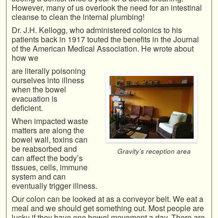
However, many of us overlook the need for an intestinal
cleanse to clean the internal plumbing!
Dr. J.H. Kellogg, who administered colonics to his
patients back in 1917 touted the benefits in the Journal
of the American Medical Association. He wrote about
how we
are literally poisoning
ourselves into illness
when the bowel
evacuation is
deficient.
When impacted waste
matters are along the
bowel wall, toxins can
be reabsorbed and
Gravity’s reception area
can affect the body’s
tissues, cells, immune
system and can
eventually trigger illness.
Our colon can be looked at as a conveyor belt. We eat a
meal and we should get something out. Most people are
lucky if they have one bowel movement a day. There are