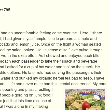
t 795.
, I had an uncomfortable feeling come over me.. Here, I share
ht, I had given myself ample time to prepare a simple and
vocado and lemon juice. Once on the flight a woman seated
 the salad looked. I felt a sense of self love pulse through
 worth the extra effort. As I chewed and enjoyed each bite, I
pproach each passenger to take their snack and beverage
t I asked for a cup of hot water and ‘no’ on the snack. He
okie options. He later returned serving the passengers their
t water and dunked my organic herbal tea bag to seep. I have
dult life and never quite had this mental occurrence. My ears
 opening and plastic rustling. I
f people gorging on junk food! I
s just that this time a sense of
t I was alone in my making