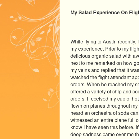
My Salad Experience On Fligh
While flying to Austin recently
my experience. Prior to my flig
delicious organic salad with a
next to me remarked on how good
my veins and replied that it was
watched the flight attendant a
orders. When he reached my sea
offered a variety of chip and co
orders. I received my cup of ho
flown on planes throughout my a
heard an orchestra of soda
cans
witnessed an entire plane full o
know I have seen this before. It’
deep sadness came over me tha