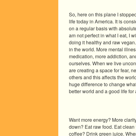
So, here on this plane I stoppe
life today in America. It is co
on a regular basis with absolut
am not perfect in what I eat, I w
doing it healthy and raw vegan
in the world. More mental illne
medication, more addiction, an
ourselves. When we live uncon
are creating a space for fear, n
others and this affects the wor
huge difference to change what
better world and a good life for a
Want more energy? More clarity
down? Eat raw food. Eat clean f
coffee? Drink green juice. Whe