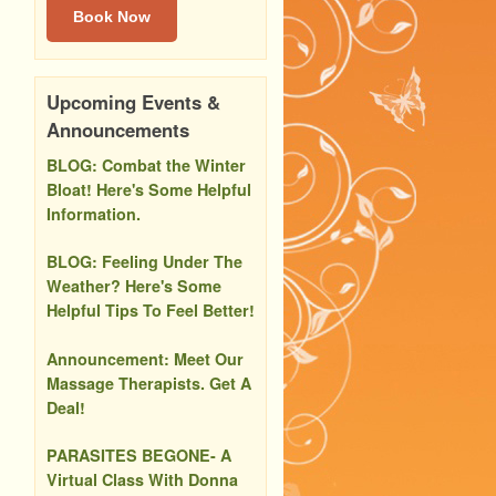
Book Now
Upcoming Events &
Announcements
BLOG: Combat the Winter
Bloat! Here's Some Helpful
Information.
BLOG: Feeling Under The
Weather? Here's Some
Helpful Tips To Feel Better!
Announcement: Meet Our
Massage Therapists. Get A
Deal!
PARASITES BEGONE- A
Virtual Class With Donna