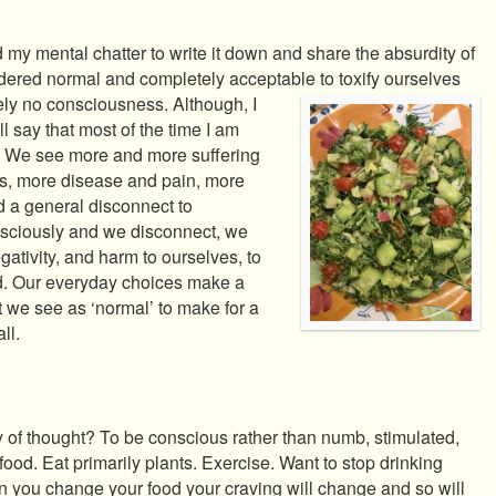
d my mental chatter to write it down and share the absurdity of
nsidered normal and completely acceptable to
toxify ourselves
ely no consciousness. Although, I
ill say that most of the time I am
. We see more and more suffering
ss, more disease and pain, more
d a general disconnect to
sciously and we disconnect, we
egativity, and harm to ourselves, to
ld. Our everyday choices make a
 we see as ‘normal’ to make for a
ll.
 of thought? To be conscious rather than numb, stimulated,
ood. Eat primarily plants. Exercise. Want to stop drinking
n you change your food your craving will change and so will