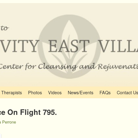
Therapists
Photos
Videos
News/Events
FAQs
Contact U
e On Flight 795.
 Perrone