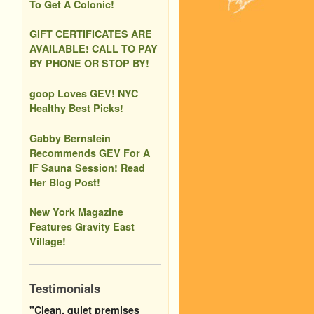
To Get A Colonic!
GIFT CERTIFICATES ARE
AVAILABLE! CALL TO PAY
BY PHONE OR STOP BY!
goop Loves GEV! NYC
Healthy Best Picks!
Gabby Bernstein
Recommends GEV For A
IF Sauna Session! Read
Her Blog Post!
New York Magazine
Features Gravity East
Village!
Testimonials
"Clean, quiet premises