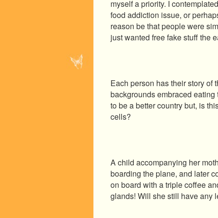
myself a priority. I contemplate
food addiction issue, or perhap
reason be that people were simp
just wanted free fake stuff the e
Each person has their story of t
backgrounds embraced eating t
to be a better country but, is t
cells?
A child accompanying her mother
boarding the plane, and later 
on board with a triple coffee a
glands! Will she still have any 