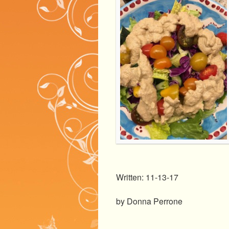
Written: 11-13-17
by Donna Perrone