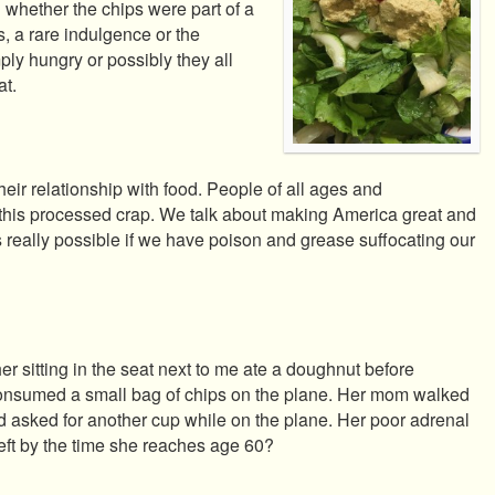
d whether the chips were part of a
s, a rare indulgence or the
ly hungry or possibly they all
at.
heir relationship with food. People of all ages and
his processed crap. We talk about making America great and
his really possible if we have poison and grease suffocating our
 sitting in the seat next to me ate a doughnut before
consumed a small bag of chips on the plane. Her mom walked
nd asked for another cup while on the plane. Her poor adrenal
left by the time she reaches age 60?