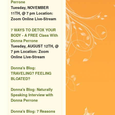
Perrone
Tuesday, NOVEMBER
11TH, @ 7 pm Location:
Zoom Online Live-Stream
7 WAYS TO DETOX YOUR
BODY - A FREE Class With
Donna Perrone
Tuesday, AUGUST 12TH, @
7 pm Location: Zoom
Online Live-Stream
Donna's Blog:
TRAVELING? FEELING
BLOATED?
Donna's Blog: Naturally
Speaking Interview with
Donna Perrone
Donna's Blog: 7 Reasons