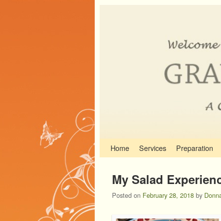
Skip to primary content
Skip to secondary content
Home
Services
Preparation
My Salad Experienc
Posted on
February 28, 2018
by
Donna