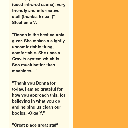
(used infrared sauna), very
friendly and informative
staff (thanks, Erica :)" -
Stephanie V.
"Donna is the best colonic
giver. She makes a slightly
uncomfortable thing,
comfortable. She uses a
Gravity system which is
Soo much better than
machines..."
"Thank you Donna for
today. I am so grateful for
how you approach this, for
believing in what you do
and helping us clean our
bodies. -Olga Y."
"Great place great staff