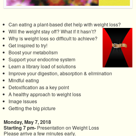
Can eating a plant-based diet help with weight loss?
Will the weight stay off? What if it hasn’t?
Why is weight loss so difficult to achieve?
Get inspired to try!
Boost your metabolism
Support your endocrine system
Learn a library load of solutions
Improve your digestion, absorption & elimination
Mindful eating
Detoxification as a key point
A healthy approach to weight loss
Image issues
Getting the big picture
Monday, May 7, 2018
Starting 7 pm-
Presentation on Weight Loss
Please arrive a few minutes early.