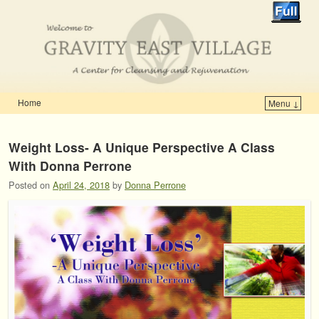
Home
Menu ↓
Skip to primary content
Skip to secondary content
Weight Loss- A Unique Perspective A Class
With Donna Perrone
Posted on
April 24, 2018
by
Donna Perrone