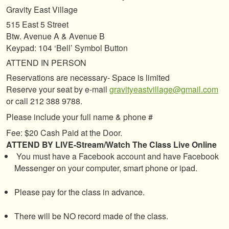
Gravity East Village
515 East 5 Street
Btw. Avenue A & Avenue B
Keypad: 104 ‘Bell’ Symbol Button
ATTEND IN PERSON
Reservations are necessary- Space is limited
Reserve your seat by e-mail
gravityeastvillage@gmail.com
or call 212 388 9788.
Please include your full name & phone #
Fee: $20 Cash Paid at the Door.
ATTEND BY LIVE-Stream/Watch The Class Live Online
You must have a Facebook account and have Facebook
Messenger on your computer, smart phone or ipad.
Please pay for the class in advance.
There will be NO record made of the class.