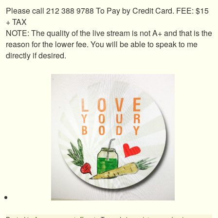
Please call 212 388 9788 To Pay by Credit Card. FEE: $15
+ TAX
NOTE: The quality of the live stream is not A+ and that is the
reason for the lower fee. You will be able to speak to me
directly if desired.